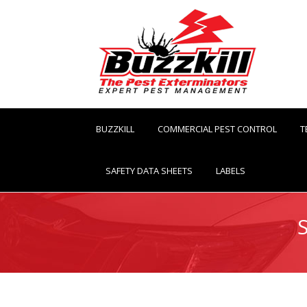
BUZZKILL
COMMERCIAL PEST CONTROL
T
SAFETY DATA SHEETS
LABELS
You are here: