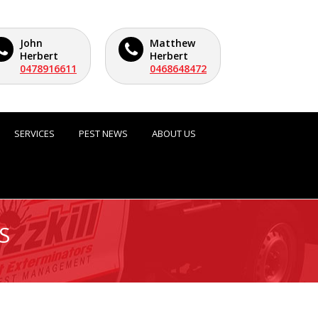
John
Matthew
Herbert
Herbert
0478916611
0468648472
SERVICES
PEST NEWS
ABOUT US
S