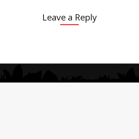
Leave a Reply