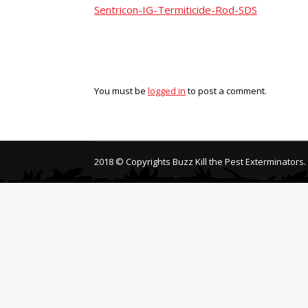
Sentricon-IG-Termiticide-Rod-SDS
You must be
logged in
to post a comment.
2018 © Copyrights Buzz Kill the Pest Exterminators.