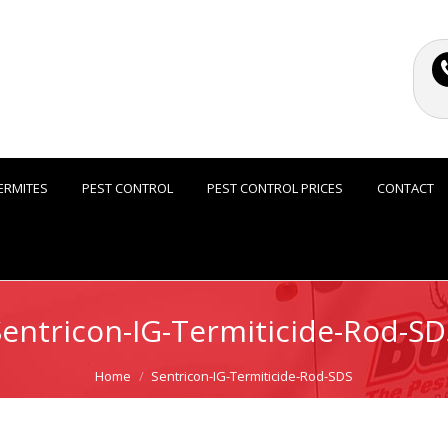
ERMITES
PEST CONTROL
PEST CONTROL PRICES
CONTACT
Sentricon-IG-Termiticide-Rod-SD
Home
Sentricon-IG-Termiticide-Rod-SDS