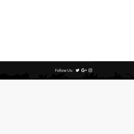
Follow Us: