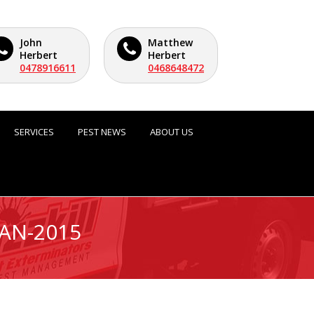
John
Matthew
Herbert
Herbert
0478916611
0468648472
SERVICES
PEST NEWS
ABOUT US
JAN-2015