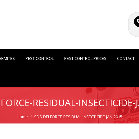
ERMITES
PEST CONTROL
PEST CONTROL PRICES
CONTACT
FORCE-RESIDUAL-INSECTICIDE-
Home
SDS-DELFORCE-RESIDUAL-INSECTICIDE-JAN-2015