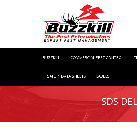
BUZZKILL
COMMERCIAL PEST CONTROL
T
SAFETY DATA SHEETS
LABELS
SDS-DEL
You are here: