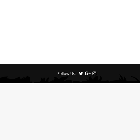
Follow Us: