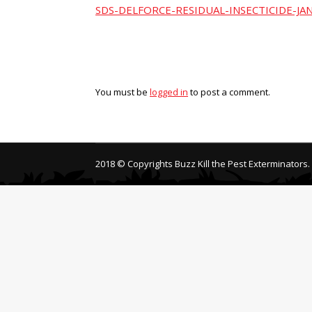
SDS-DELFORCE-RESIDUAL-INSECTICIDE-JA
You must be
logged in
to post a comment.
2018 © Copyrights Buzz Kill the Pest Exterminators.