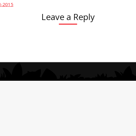
N-2015
Leave a Reply