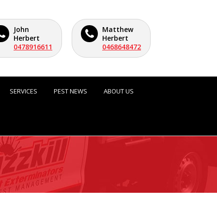
John
Matthew
Herbert
Herbert
0478916611
0468648472
SERVICES
PEST NEWS
ABOUT US