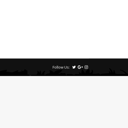
Follow Us: