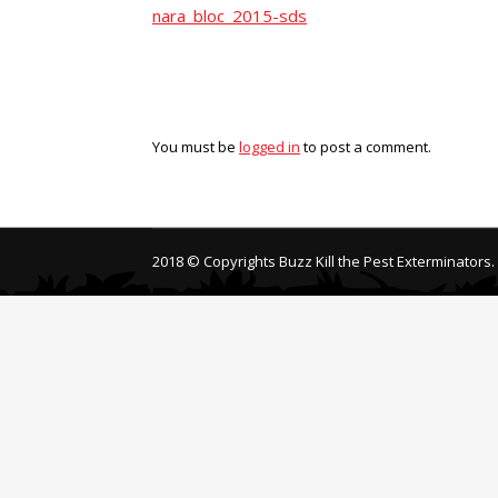
nara_bloc_2015-sds
You must be
logged in
to post a comment.
2018 © Copyrights Buzz Kill the Pest Exterminators.