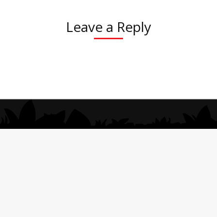
Leave a Reply