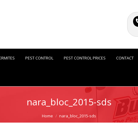
ERMITES
PEST CONTROL
PEST CONTROL PRICES
CONTACT
nara_bloc_2015-sds
Home
nara_bloc_2015-sds