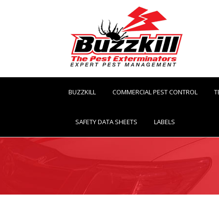
BUZZKILL
COMMERCIAL PEST CONTROL
T
SAFETY DATA SHEETS
LABELS
You are here: