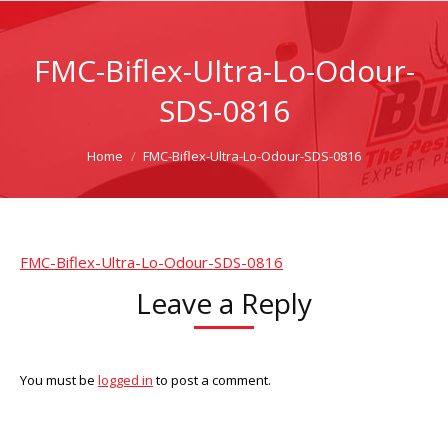
FMC-Biflex-Ultra-Lo-Odour-
SDS-0816
You are here:
Home
FMC-Biflex-Ultra-Lo-Odour-SDS-0816
FMC-Biflex-Ultra-Lo-Odour-SDS-0816
Leave a Reply
You must be
logged in
to post a comment.