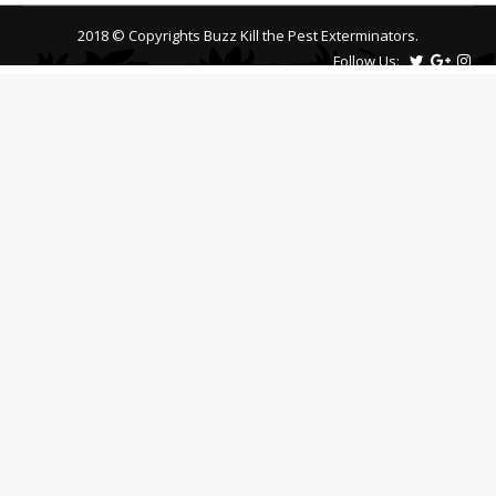
2018 © Copyrights Buzz Kill the Pest Exterminators.
Follow Us: