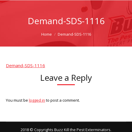
Demand-SDS-1116
You are here:
Home
Demand-SDS-1116
Demand-SDS-1116
Leave a Reply
You must be
logged in
to post a comment.
2018 © Copyrights Buzz Kill the Pest Exterminators.