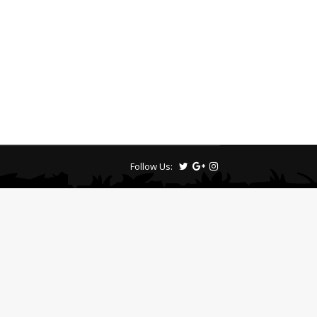
Follow Us: