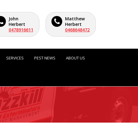
John
Matthew
Herbert
Herbert
0478916611
0468648472
SERVICES
PEST NEWS
ABOUT US