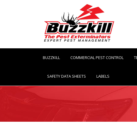
BUZZKILL
COMMERCIAL PEST CONTROL
T
SAFETY DATA SHEETS
LABELS
You are here: