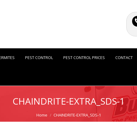
ERMITES
PEST CONTROL
PEST CONTROL PRICES
CONTACT
CHAINDRITE-EXTRA_SDS-1
Home
CHAINDRITE-EXTRA_SDS-1