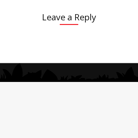
Leave a Reply