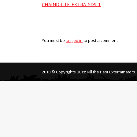
CHAINDRITE-EXTRA_SDS-1
You must be
logged in
to post a comment.
2018 © Copyrights Buzz Kill the Pest Exterminators.