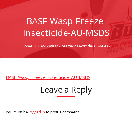
BASF-Wasp-Freeze-
Insecticide-AU-MSDS
You are here:
Home
BASF-Wasp-Freeze-Insecticide-AU-MSDS
BASF-Wasp-Freeze-Insecticide-AU-MSDS
Leave a Reply
You must be
logged in
to post a comment.