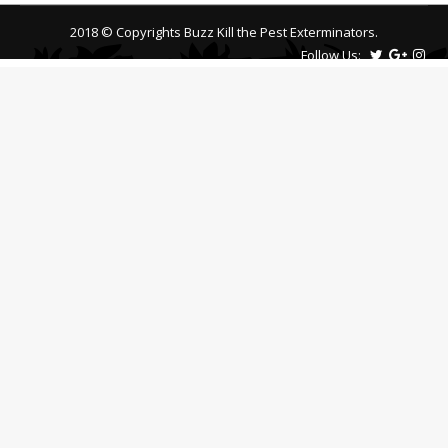
2018 © Copyrights Buzz Kill the Pest Exterminators.
Follow Us: