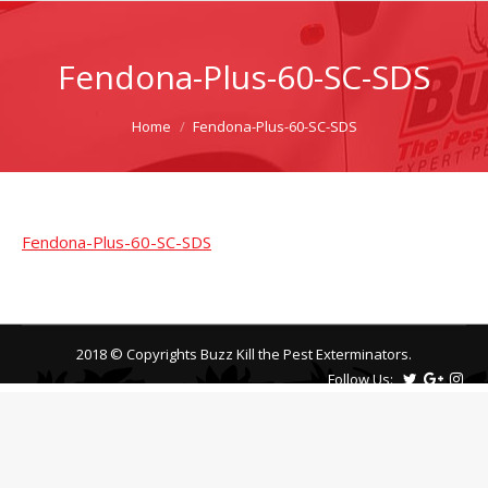
Fendona-Plus-60-SC-SDS
You are here:
Home
Fendona-Plus-60-SC-SDS
Fendona-Plus-60-SC-SDS
2018 © Copyrights Buzz Kill the Pest Exterminators.
Follow Us: