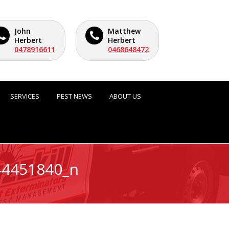
John
Matthew
Herbert
Herbert
0478916611
0468648472
SERVICES
PEST NEWS
ABOUT US
44451840_n