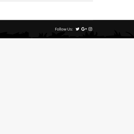
Follow Us: