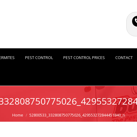
ERMITES
PEST CONTROL
PEST CONTROL PRICES
CONTACT
332808750775026_4295532728
Home
52800533_332808750775026_429553272844451840_n