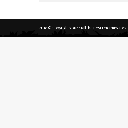
2018 © Copyrights Buzz Kill the Pest Exterminators.