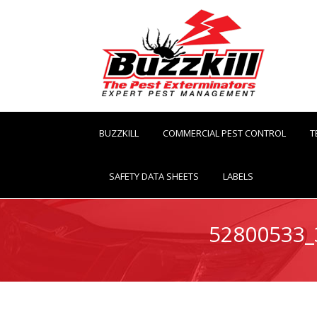
BUZZKILL
COMMERCIAL PEST CONTROL
T
SAFETY DATA SHEETS
LABELS
52800533_
You are here: