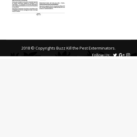
2018 © Copyrights Buzz Kill the Pest Exterminators.
Follow Us: