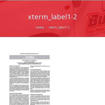
xterm_label1-2
You are here:
Home
xterm_label1-2