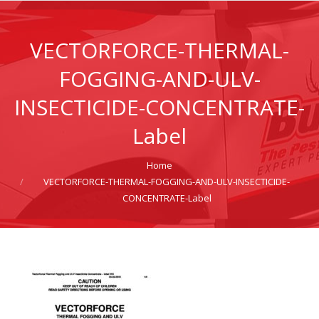
VECTORFORCE-THERMAL-
FOGGING-AND-ULV-
INSECTICIDE-CONCENTRATE-
Label
Home
You are here:
VECTORFORCE-THERMAL-FOGGING-AND-ULV-INSECTICIDE-
CONCENTRATE-Label