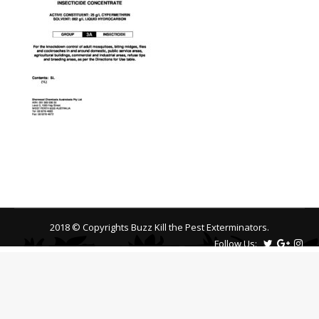
2018 © Copyrights Buzz Kill the Pest Exterminators.
Follow Us: