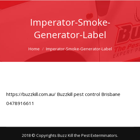
Imperator-Smoke-
Generator-Label
You are here:
Home
Imperator-Smoke-Generator-Label
https://buzzkill.com.au/ Buzzkill pest control Brisbane
0478916611
2018 © Copyrights Buzz Kill the Pest Exterminators.