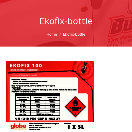
Ekofix-bottle
You are here:
Home
Ekofix-bottle