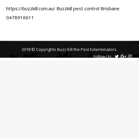
https://buzzkill.com.au/ Buzzkill pest control Brisbane
0478916611
2018 © Copyrights Buzz Kill the Pest Exterminators.
Follow Us: