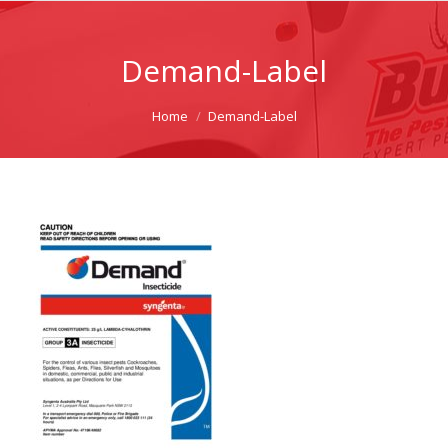
Demand-Label
You are here:
Home
Demand-Label