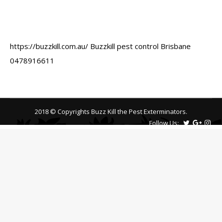
https://buzzkill.com.au/ Buzzkill pest control Brisbane
0478916611
2018 © Copyrights Buzz Kill the Pest Exterminators.
Follow Us: