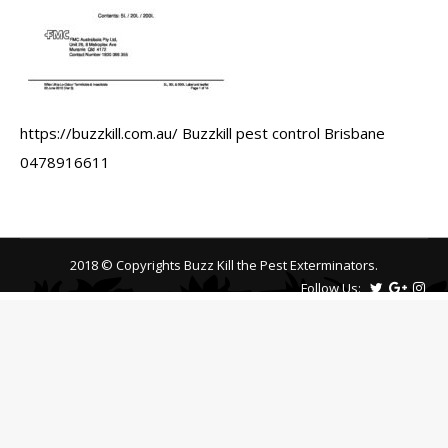
https://buzzkill.com.au/ Buzzkill pest control Brisbane
0478916611
2018 © Copyrights Buzz Kill the Pest Exterminators.
Follow Us: