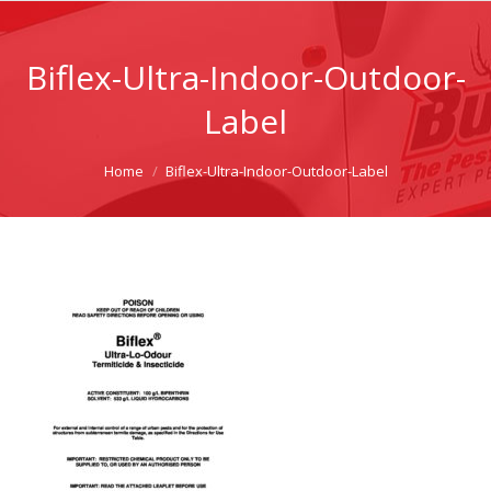
Biflex-Ultra-Indoor-Outdoor-
Label
You are here:
Home
Biflex-Ultra-Indoor-Outdoor-Label